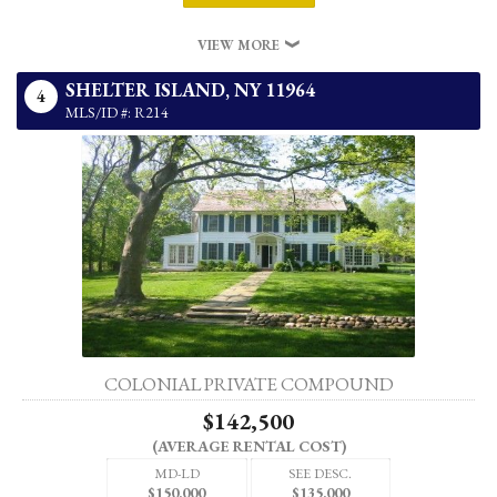
VIEW MORE
SHELTER ISLAND,
NY
11964
4
MLS/ID #: R214
COLONIAL PRIVATE COMPOUND
$142,500
(AVERAGE RENTAL COST)
MD-LD
SEE DESC.
$150,000
$135,000