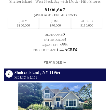
Shelter Island - West Neck Bay with Dock - Hilo Shores
$106,667
(AVERAGE RENTAL COST)
JULY
JUNE
AUG-LD
$100,000
$90,000
$130,000
5
BEDROOMS:
6
BATHROOMS:
4554
SQUARE FT:
1.22 ACRES
PROPERTY SIZE:
VIEW MORE
Shelter Island ,
NY
11964
6
MLS/ID #: R196