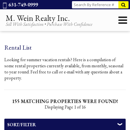
Phone:
631-749-0999
M. Wein Realty Inc.
Sell With Satisfaction • Purchase With Confidence
Rental List
Looking for summer vacation rentals? Here is a compilation of
some rental properties currently available, from monthly, seasonal
to year round. Feel free to call or e-mail with any questions about a
property.
155 MATCHING PROPERTIES WERE FOUND!
Displaying Page 1 of 16
SORT/FILTER