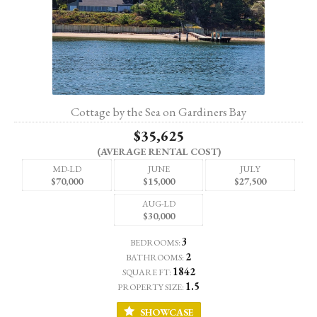
Cottage by the Sea on Gardiners Bay
$35,625
(AVERAGE RENTAL COST)
MD-LD
JUNE
JULY
$70,000
$15,000
$27,500
AUG-LD
$30,000
3
BEDROOMS:
2
BATHROOMS:
1842
SQUARE FT:
1.5
PROPERTY SIZE:
SHOWCASE