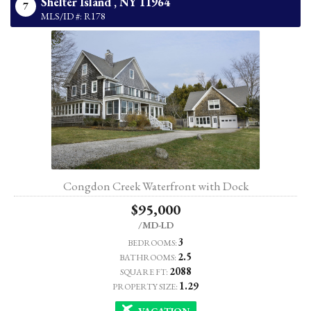
Shelter Island ,
NY
11964
7
MLS/ID #: R178
Congdon Creek Waterfront with Dock
$95,000
/MD-LD
3
BEDROOMS:
2.5
BATHROOMS:
2088
SQUARE FT:
1.29
PROPERTY SIZE:
VACATION