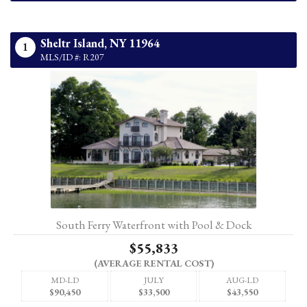
Sheltr Island,
NY
11964
1
MLS/ID #: R207
South Ferry Waterfront with Pool & Dock
$55,833
(AVERAGE RENTAL COST)
MD-LD
JULY
AUG-LD
$90,450
$33,500
$43,550