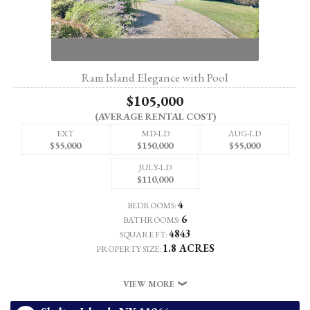
Ram Island Elegance with Pool
$105,000
(AVERAGE RENTAL COST)
EXT
MD-LD
AUG-LD
$55,000
$150,000
$55,000
JULY-LD
$110,000
4
BEDROOMS:
6
BATHROOMS:
4843
SQUARE FT:
1.8 ACRES
PROPERTY SIZE:
VIEW MORE