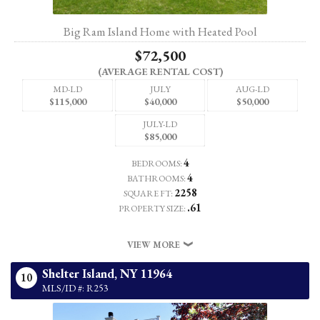
Big Ram Island Home with Heated Pool
$72,500
(AVERAGE RENTAL COST)
MD-LD
JULY
AUG-LD
$115,000
$40,000
$50,000
JULY-LD
$85,000
4
BEDROOMS:
4
BATHROOMS:
2258
SQUARE FT:
.61
PROPERTY SIZE:
VIEW MORE
Shelter Island,
NY
11964
10
MLS/ID #: R253