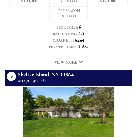
$100,000
$110,000
$120,000
OFF SEASON
$15,000
6
BEDROOMS:
4.5
BATHROOMS:
4244
SQUARE FT:
2 AC
PROPERTY SIZE:
VIEW MORE
Shelter Island,
NY
11964
9
MLS/ID #: R254