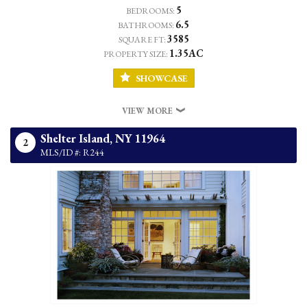
5
BEDROOMS:
6.5
BATHROOMS:
3585
SQUARE FT:
1.35AC
PROPERTY SIZE:
SHOWCASE
VIEW MORE
Shelter Island,
NY
11964
2
MLS/ID #: R244