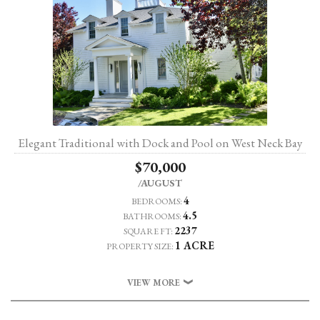
Elegant Traditional with Dock and Pool on West Neck Bay
$70,000
/AUGUST
4
BEDROOMS:
4.5
BATHROOMS:
2237
SQUARE FT:
1 ACRE
PROPERTY SIZE:
VIEW MORE