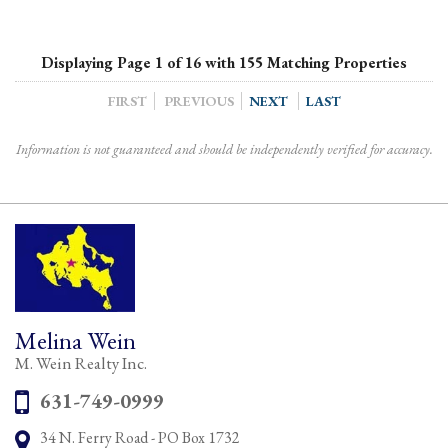
Displaying Page 1 of 16 with 155 Matching Properties
FIRST
PREVIOUS
NEXT
LAST
Information is not guaranteed and should be independently verified for accuracy.
Melina Wein
M. Wein Realty Inc.
Phone:
631-749-0999
34 N. Ferry Road - PO Box 1732
Address: