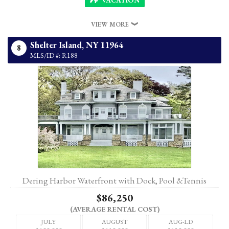
VIEW MORE
Shelter Island,
NY
11964
8
MLS/ID #: R188
Dering Harbor Waterfront with Dock, Pool &Tennis
$86,250
(AVERAGE RENTAL COST)
JULY
AUGUST
AUG-LD