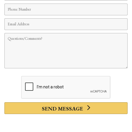
Phone
Number
Email
Address
Comments
SEND MESSAGE
Privacy Policy