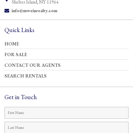
Shelter Island, NY 11964
info@mweinrealty.com
Email:
Quick Links
HOME
FOR SALE
CONTACT OUR AGENTS
SEARCH RENTALS
Get in Touch
First
Name
Last
Name