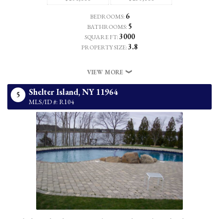
6
BEDROOMS:
5
BATHROOMS:
3000
SQUARE FT:
3.8
PROPERTY SIZE:
VIEW MORE
Shelter Island,
NY
11964
5
MLS/ID #: R104