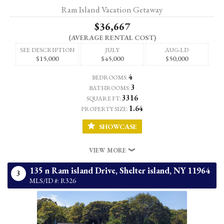
Ram Island Vacation Getaway
$36,667
(AVERAGE RENTAL COST)
SEE DESCRIPTION
JULY
AUG-LD
$15,000
$45,000
$50,000
4
BEDROOMS:
3
BATHROOMS:
3316
SQUARE FT:
1.64
PROPERTY SIZE:
SHOWCASE
VIEW MORE
135 n Ram island Drive,
Shelter island,
NY
11964
3
MLS/ID #: R326